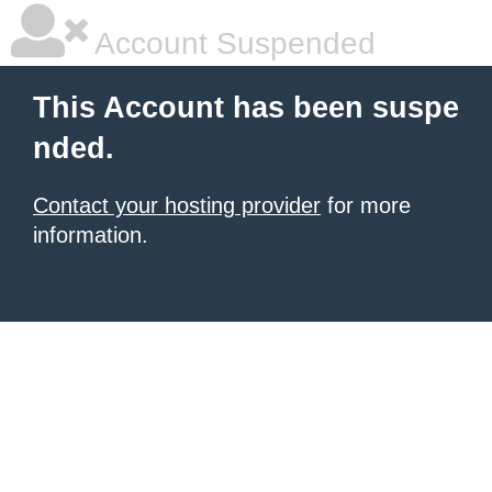
Account Suspended
This Account has been suspe
nded.
Contact your hosting provider
for more
information.