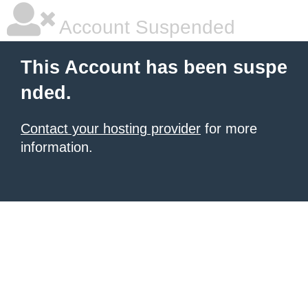
Account Suspended
This Account has been suspe
nded.
Contact your hosting provider
for more
information.