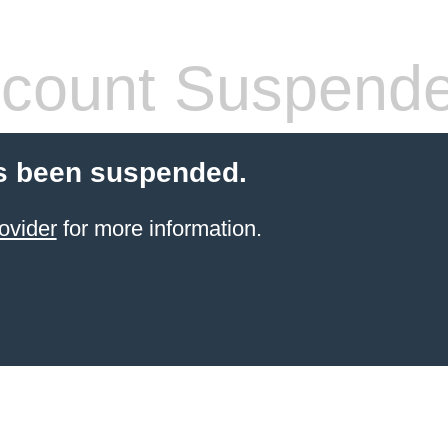
count Suspend
s been suspended.
ovider
for more information.