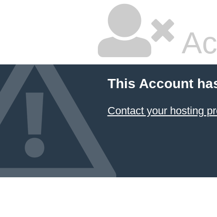
Ac
This Account ha
Contact your hosting pr