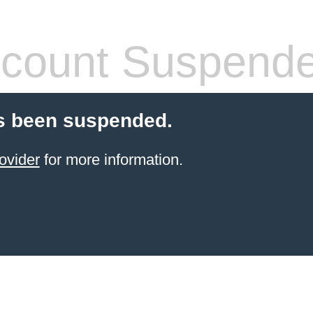
count Suspend
s been suspended.
ovider
for more information.