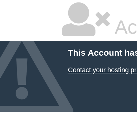
Ac
This Account ha
Contact your hosting pr