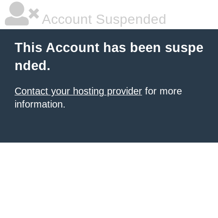
Account Suspended
This Account has been suspe
nded.
Contact your hosting provider
for more
information.