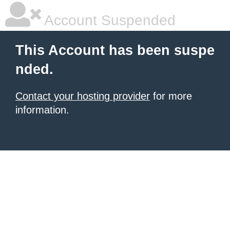
Account Suspended
This Account has been suspe
nded.
Contact your hosting provider
for more
information.