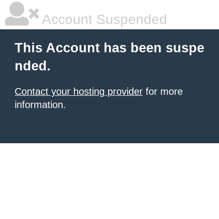
Account Suspended
This Account has been suspe
nded.
Contact your hosting provider
for more
information.