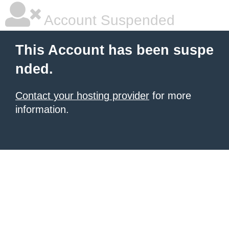
Account Suspended
This Account has been suspe
nded.
Contact your hosting provider
for more
information.