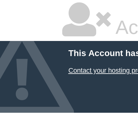
Ac
This Account ha
Contact your hosting pr