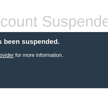
count Suspend
s been suspended.
ovider
for more information.