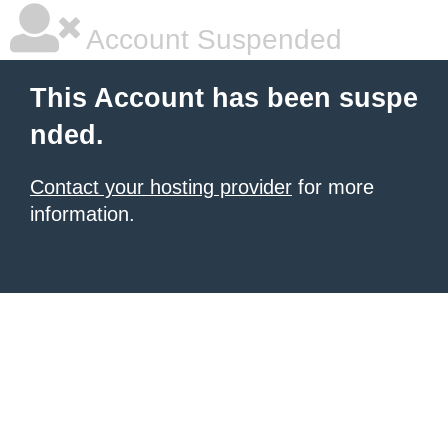
Account Suspended
This Account has been suspe
nded.
Contact your hosting provider
for more
information.