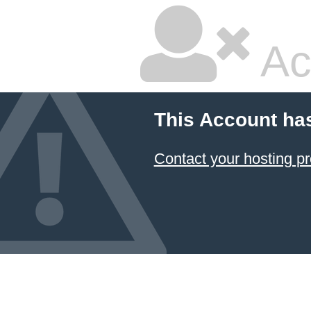
Ac
This Account ha
Contact your hosting pr