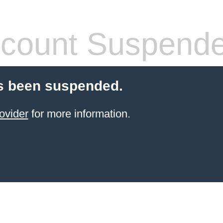
count Suspend
s been suspended.
ovider
for more information.